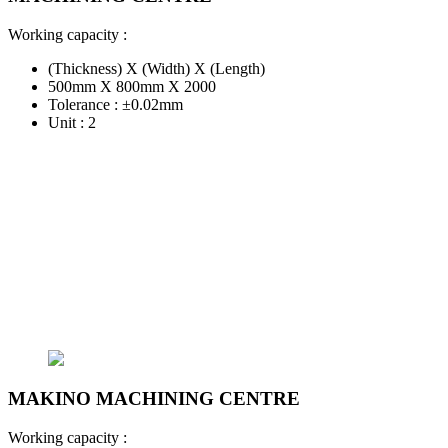
Working capacity :
(Thickness) X (Width) X (Length)
500mm X 800mm X 2000
Tolerance : ±0.02mm
Unit : 2
MAKINO MACHINING CENTRE
Working capacity :