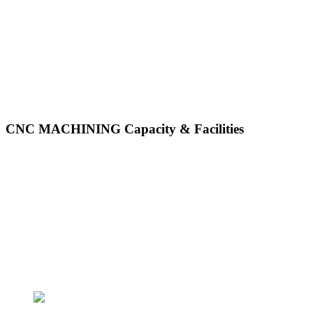
CNC MACHINING Capacity & Facilities