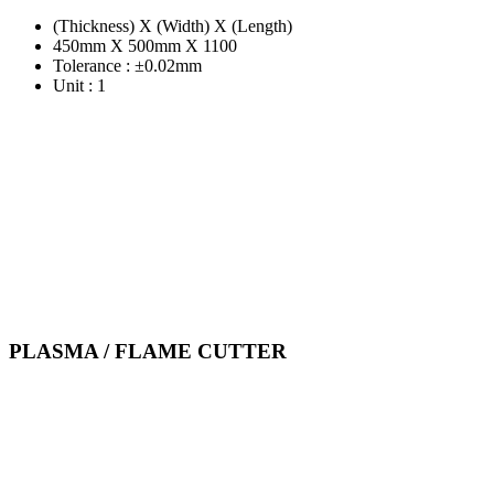
(Thickness) X (Width) X (Length)
450mm X 500mm X 1100
Tolerance : ±0.02mm
Unit : 1
PLASMA / FLAME CUTTER