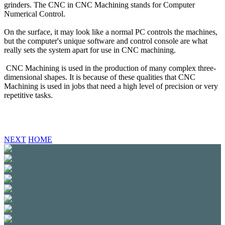
grinders. The CNC in CNC Machining stands for Computer
Numerical Control.
On the surface, it may look like a normal PC controls the machines,
but the computer's unique software and control console are what
really sets the system apart for use in CNC machining.
CNC Machining is used in the production of many complex three-
dimensional shapes. It is because of these qualities that CNC
Machining is used in jobs that need a high level of precision or very
repetitive tasks.
NEXT
HOME