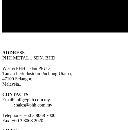
FOLLOW US
ADDRESS
PHH METAL 1 SDN. BHD.
Wisma PHH, Jalan PPU 3,
Taman Perindustrian Puchong Utama,
47100 Selangor,
Malaysia..
CONTACTS
Email: info@phh.com.my
: sales@phh.com.my
Telephone: +60 3 8068 7000
Fax: +60 3 8068 2020