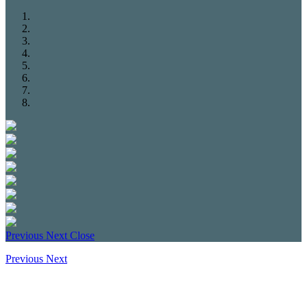
Previous
Next
Close
Previous
Next