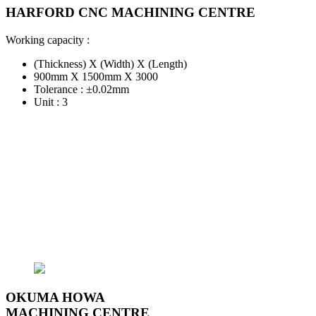
HARFORD CNC MACHINING CENTRE
Working capacity :
(Thickness) X (Width) X (Length)
900mm X 1500mm X 3000
Tolerance : ±0.02mm
Unit : 3
OKUMA HOWA
MACHINING CENTRE