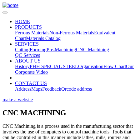
HOME
PRODUCTS
Ferrous Materials
Non-Ferrous Materials
Equivalent
Chart
Materials Catalog
SERVICES
Cutting
Forming
Pre-Machining
CNC Machining
QC Services
ABOUT US
History
PHH SPECIAL STEEL
Organisation
Flow Chart
Our
Corporate Video
CONTACT US
Address
Maps
Feedback
Qrcode address
make a website
CNC MACHINING
CNC Machining is a process used in the manufacturing sector that
involves the use of computers to control machine tools. Tools that
can be controlled in this manner include lathes, mills, routers and