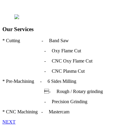
Our Services
* Cutting - Band Saw
- Oxy Flame Cut
- CNC Oxy Flame Cut
- CNC Plasma Cut
* Pre-Machining - 6 Sides Milling
- Rough / Rotary grinding
- Precision Grinding
* CNC Machining - Mastercam
NEXT