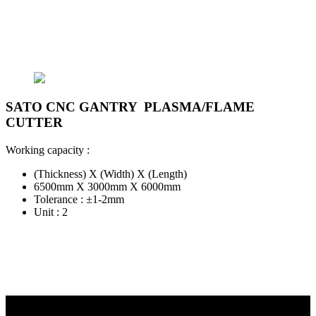
SATO CNC GANTRY PLASMA/FLAME
CUTTER
Working capacity :
(Thickness) X (Width) X (Length)
6500mm X 3000mm X 6000mm
Tolerance : ±1-2mm
Unit : 2